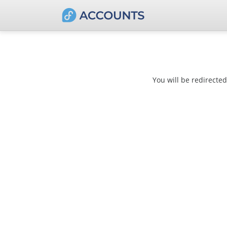
You will be redirecte