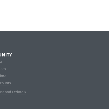
NITY
ra
dora
dora
ccounts
Hat and Fedora »