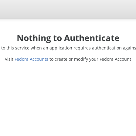
Nothing to Authenticate
d to this service when an application requires authentication again
Visit
Fedora Accounts
to create or modify your Fedora Account