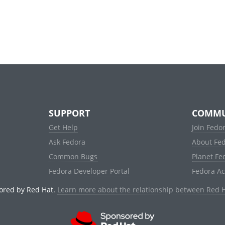
SUPPORT
COMMU
Get Help
Join Fedo
Ask Fedora
About Fe
Common Bugs
Planet Fe
Fedora Developer Portal
Fedora A
ored by Red Hat.
Learn more about the relationship between Red 