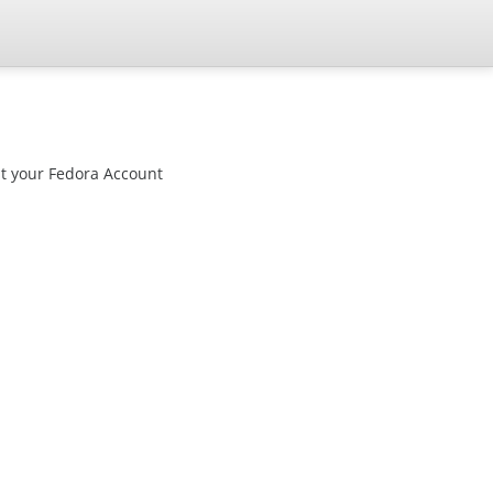
st your Fedora Account