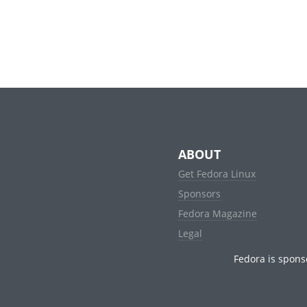
ABOUT
Get Fedora Linux
Sponsors
Fedora Magazine
Legal
Fedora is spons